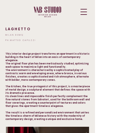
LAGHETTO
MILAN 80MQ
PH.MATTEO CAPUZZI
This interior design project transforms an apartment in a historic
building in the heart of Milan into an oasis of contemporary
elegance.
The original floor plan has been meticulously studied, optimizing
each space to maximize light and functionality.
The environment is characterized by a sophisticated play of
contrasts: warm and enveloping areas, where bronze, in various
finishes, creates a sophisticated and rich atmosphere, alternate
with bolder, more contemporary zones.
The kitchen, the true protagonist of this project, is a masterpiece
of metal design, a sculptural element that defines the space with
its dramatic presence.
Its clean lines and impeccable finish perfectly complement the
fine natural stones from Salvatori, used for the bathroom wall and
floor coverings, creating a counterpoint of textures and colors
that gives the apartment timeless elegance.
The result is a refined and personalized environment that unites
the timeless charm of Milanese history with the modernity of
contemporary design, creating a unique and exclusive home.